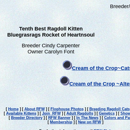
Breeder
Tenth Best Ragdoll Kitten
Bluegrasrags Rocket of Heartnsoul
Breeder Cindy Carpenter
Owner Carolyn Font
Cream of the Crop~Cat
Cream of the Crop ~Alt
[
Home
]
[
About RFW
]
[
Flophouse Photos
]
[
Breeding Ragdoll Cats
[
Available Kittens
]
[
Join RFW
]
[
Adult Ragdolls
]
[
Genetics
]
[
Show
[
Breeder Directory
]
[
RFW Banner
]
[
In The News
]
[
Colors and Pa
[
Membership
]
[
New on RFW
]