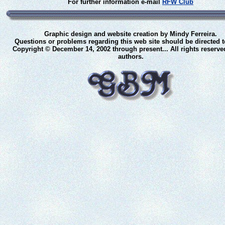
For further information e-mail
RFW Club
Graphic design and website creation by Mindy Ferreira.
Questions or problems regarding this web site should be directed 
Copyright © December 14, 2002 through present... All rights reserve
authors.