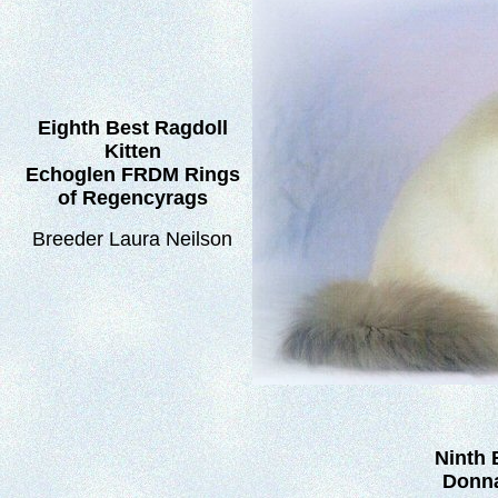
Eighth Best Ragdoll
Kitten
Echoglen FRDM Rings
of Regencyrags
Breeder Laura Neilson
Ninth 
Donna