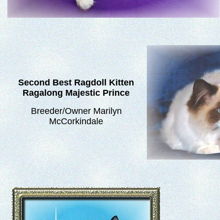
Second Best Ragdoll Kitten
Ragalong Majestic Prince
Breeder/Owner Marilyn
McCorkindale