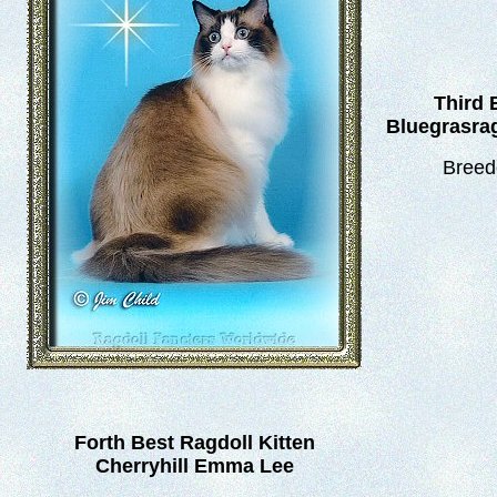
Third 
Bluegrasrag
Breed
Forth Best Ragdoll Kitten
Cherryhill Emma Lee