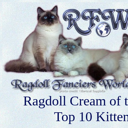
Ragdoll Cream of 
Top 10 Kitte