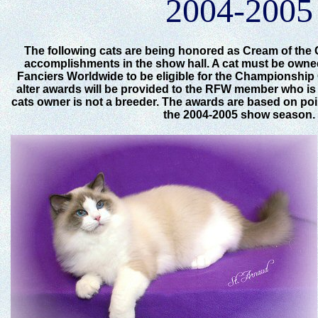
2004-2005
The following cats are being honored as Cream of the 
accomplishments in the show hall. A cat must be own
Fanciers Worldwide to be eligible for the Championship
alter awards will be provided to the RFW member who is t
cats owner is not a breeder. The awards are based on po
the 2004-2005 show season.