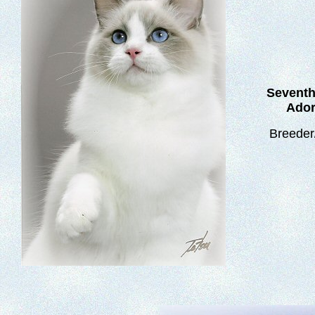
Sevent
Ador
Breeder