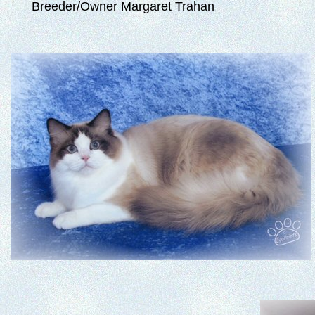
Breeder/Owner Margaret Trahan