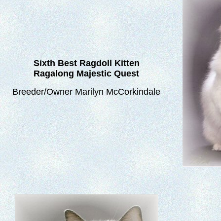
Sixth
Best Ragdoll Kitten
Ragalong Majestic Quest
Breeder/Owner Marilyn McCorkindale