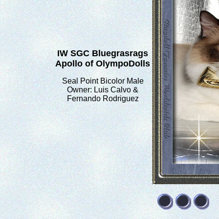
IW SGC Bluegrasrags
Apollo of OlympoDolls
Seal Point Bicolor Male
Owner: Luis Calvo &
Fernando Rodriguez