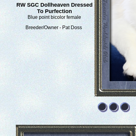
RW SGC Dollheaven Dressed
To Purfection
Blue point bicolor female
Breeder/Owner - Pat Doss