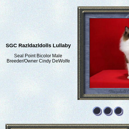
SGC Razldazldolls Lullaby
Seal Point Bicolor Male
Breeder/Owner Cindy DeWolfe