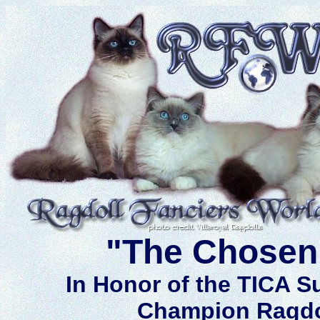
"The Chosen
In Honor of the TICA 
Champion Ragdo