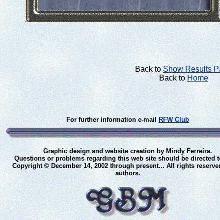
Back to
Show Results 
Back to
Home
For further information e-mail
RFW Club
Graphic design and website creation by Mindy Ferreira.
Questions or problems regarding this web site should be directed 
Copyright © December 14, 2002 through present... All rights reserve
authors.