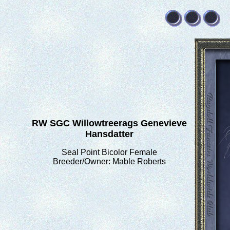
RW SGC Willowtreerags Genevieve
Hansdatter
Seal Point Bicolor Female
Breeder/Owner: Mable Roberts