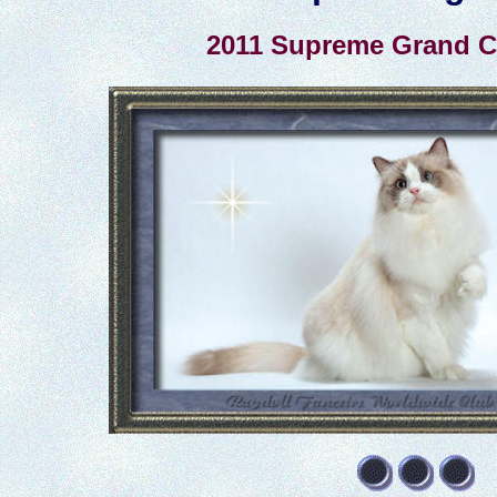
2011 Supreme Grand 