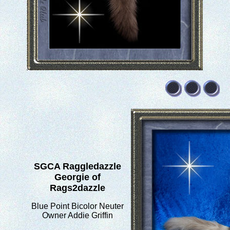
SGCA Raggledazzle
Georgie of
Rags2dazzle
Blue Point Bicolor Neuter
Owner Addie Griffin