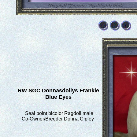
RW SGC
Donnasdollys Frankie
Blue Eyes
Seal point bicolor Ragdoll male
Co-Owner/Breeder Donna Cipley