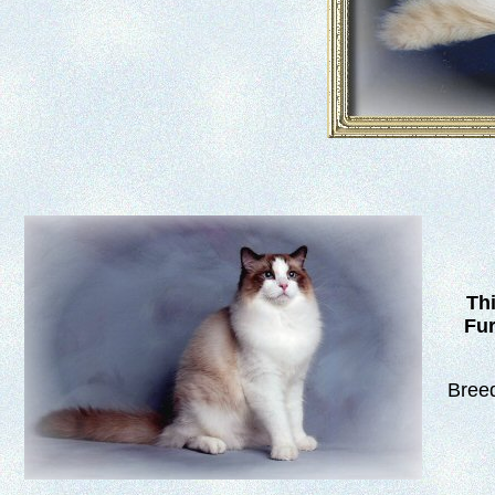
Thi
Fur
Breed