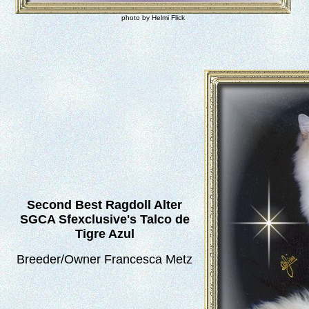
photo by Helmi Flick
Second Best Ragdoll Alter
SGCA Sfexclusive's Talco de
Tigre Azul
Breeder/Owner Francesca Metz