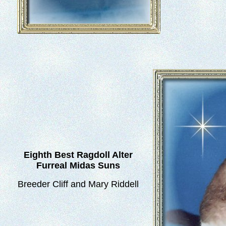
Eighth Best Ragdoll Alter
Furreal Midas Suns
Breeder Cliff and Mary Riddell