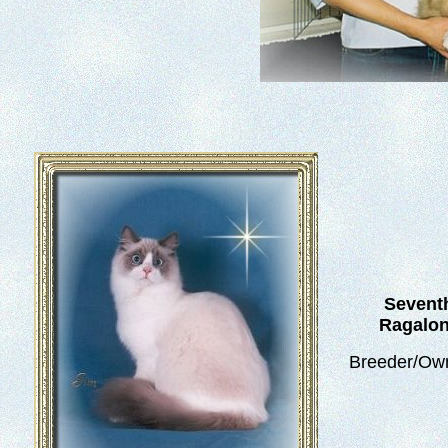
Seventh
Ragalon
Breeder/Own