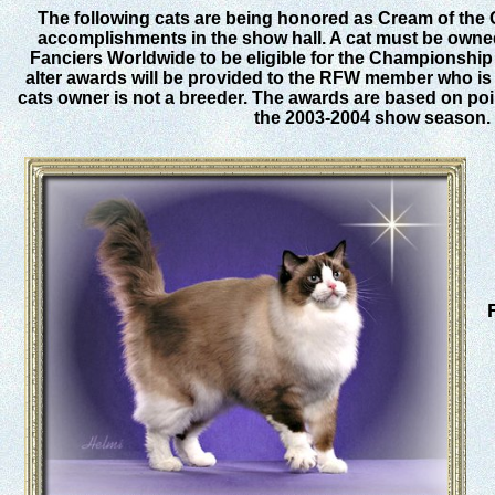
The following cats are being honored as Cream of the 
accomplishments in the show hall. A cat must be own
Fanciers Worldwide to be eligible for the Championship
alter awards will be provided to the RFW member who is t
cats owner is not a breeder. The awards are based on po
the 2003-2004 show season.