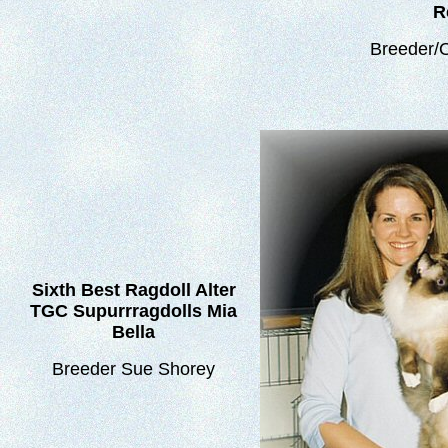
R
Breeder/
Sixth Best Ragdoll Alter
TGC Supurrragdolls Mia
Bella
Breeder Sue Shorey