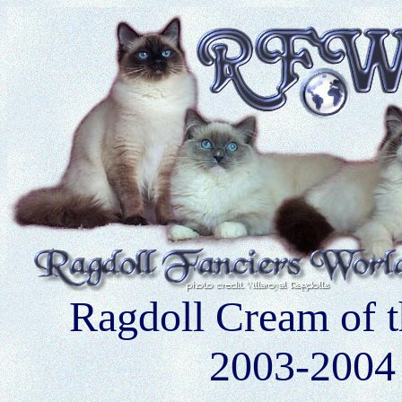
Ragdoll Cream of 
2003-2004