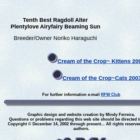
Tenth Best Ragdoll Alter
Plentylove Airyfairy Beaming Sun
Breeder/Owner Noriko Haraguchi
Cream of the Crop~ Kittens 2
Cream of the Crop~
Cats 200
For further information e-mail
RFW Club
Graphic design and website creation by Mindy Ferreira.
Questions or problems regarding this web site should be directed 
Copyright © December 14, 2002 through present... All rights reserve
authors.