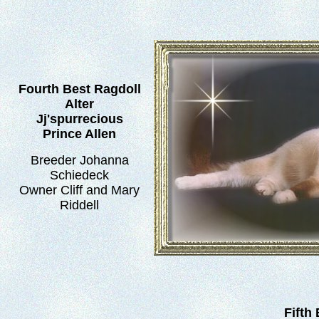
Fourth Best Ragdoll
Alter
Jj'spurrecious
Prince Allen
Breeder Johanna
Schiedeck
Owner Cliff and Mary
Riddell
Fifth