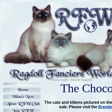
The Chocol
The cats and kittens pictured on the
sale. Please visit the
Breede