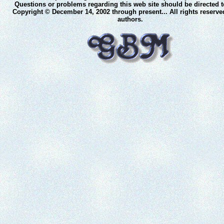
Questions or problems regarding this web site should be directed 
Copyright © December 14, 2002 through present... All rights reserve
authors.