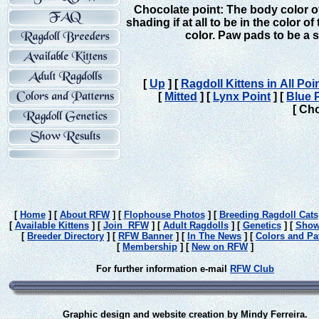
Chocolate point: The body color of
shading if at all to be
in the color o
color. Paw pads to be a 
[
Up
]
[
Ragdoll Kittens in All Po
[
Mitted
]
[
Lynx Point
]
[
Blue 
[ Cho
[
Home
]
[
About RFW
]
[
Flophouse Photos
]
[
Breeding Ragdoll Cats
[
Available Kittens
]
[
Join RFW
]
[
Adult Ragdolls
]
[
Genetics
]
[
Show
[
Breeder Directory
]
[
RFW Banner
]
[
In The News
]
[
Colors and Pa
[
Membership
]
[
New on RFW
]
For further information e-mail
RFW Club
Graphic design and website creation by Mindy Ferreira.