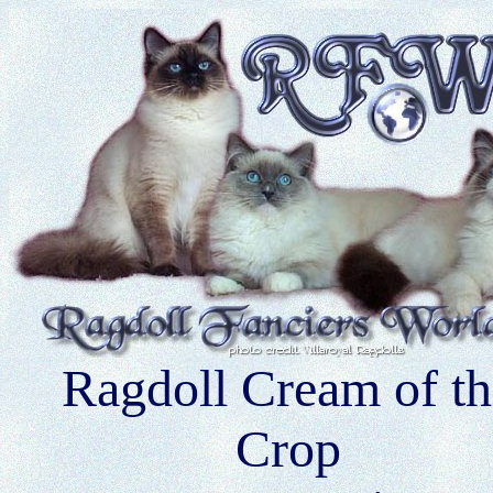
Ragdoll Cream of th
Crop