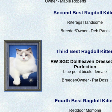
Owner - Mable Roberts
Second Best Ragdoll Kitt
Riterags Handsome
Breeder/Owner - Deb Parks
Third Best Ragdoll Kitte
RW SGC Dollheaven Dresse
Purfection
blue point bicolor female
Breeder/Owner - Pat Doss
Fourth Best Ragdoll Kitt
Reddoor Momomi