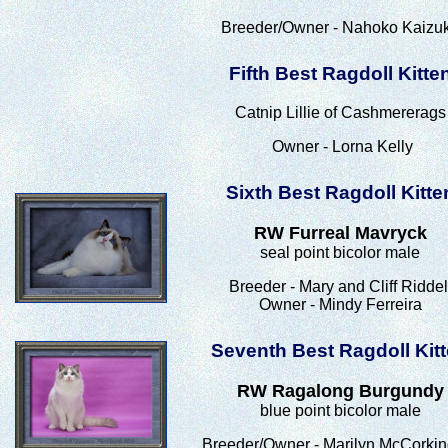
Breeder/Owner - Nahoko Kaizu
Fifth Best Ragdoll Kitte
Catnip Lillie of Cashmererags
Owner - Lorna Kelly
Sixth Best Ragdoll Kitte
RW Furreal Mavryck
seal point bicolor male
Breeder - Mary and Cliff Riddel
Owner - Mindy Ferreira
Seventh Best Ragdoll Kit
RW Ragalong Burgundy
blue point bicolor male
Breeder/Owner - Marilyn McCorkin