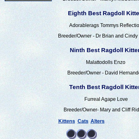
Eighth Best Ragdoll Kitt
Adorablerags Tommys Reflecti
Breeder/Owner - Dr Brian and Cindy
Ninth Best Ragdoll Kitte
Malattodolls Enzo
Breeder/Owner - David Hernand
Tenth Best Ragdoll Kitte
Furreal Agape Love
Breeder/Owner- Mary and Cliff Rid
Kittens
Cats
Alters