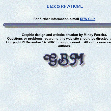
Back to RFW HOME
For further information e-mail
RFW Club
Graphic design and website creation by Mindy Ferreira.
Questions or problems regarding this web site should be directed 
Copyright © December 14, 2002 through present... All rights reserve
authors.