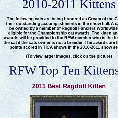
2010-2011 Kittens
The following cats are being honored as Cream of the C
their outstanding accomplishments in the show hall. A c
be owned by a member of Ragdoll Fanciers Worldwide
eligible for the Championship cat awards. The kitten an
awards will be provided to the RFW member who is the br
the cat if the cats owner is not a breeder. The awards are
points scored in TICA shows in the 2010-2011 show s
(To view larger images, click on the picture)
RFW Top Ten Kittens
2011 Best Ragdoll Kitten