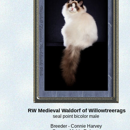
RW Medieval Waldorf of Willowtreerags
seal point bicolor male
Breeder - Connie Harvey