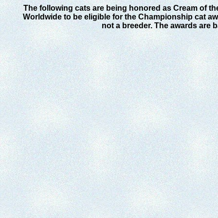
The following cats are being honored as Cream of th
Worldwide to be eligible for the Championship cat awa
not a breeder. The awards are 