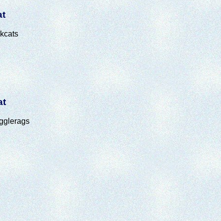
at
kcats
at
gglerags