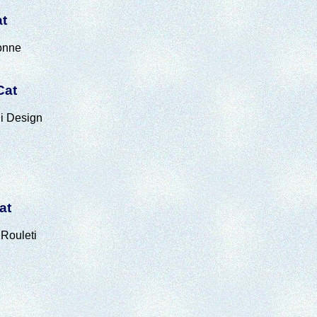
at
onne
Cat
i Design
at
Rouleti