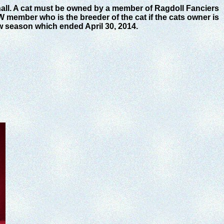
hall. A cat must be owned by a member of Ragdoll Fanciers
W member who is the breeder of the cat if the cats owner is
w season which ended April 30, 2014.