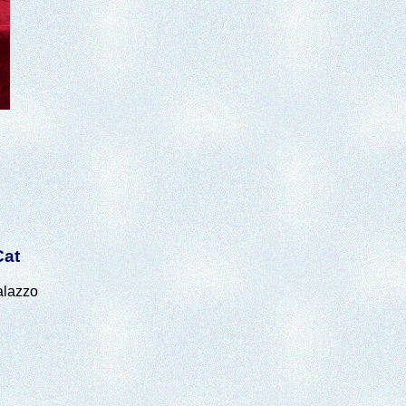
Cat
alazzo