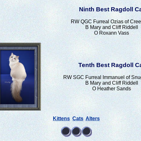
Ninth Best Ragdoll C
RW QGC Furreal Ozias of Cree
B Mary and Cliff Riddell
O Roxann Vass
Tenth Best Ragdoll C
RW SGC Furreal Immanuel of Snu
B Mary and Cliff Riddell
O Heather Sands
Kittens
Cats
Alters