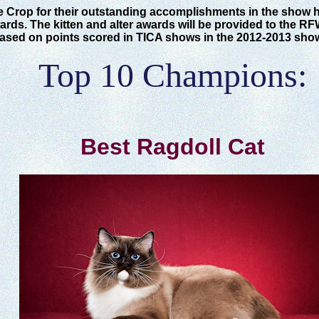
e Crop for their outstanding accomplishments in the show 
rds. The kitten and alter awards will be provided to the RF
based on points scored in TICA shows in the 2012-2013 sho
Top 10 Champions:
Best Ragdoll Cat