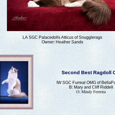
LA
SGC Palacedolls Atticus of Snugglerags
Owner: Heather Sands
Second Best Ragdoll 
IW SGC
Furreal OMG of BellaP
B: Mary and Cliff Riddell
O: Mindy Ferreira