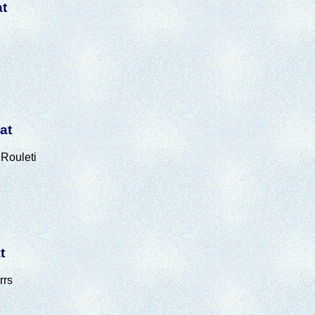
at
at
Rouleti
t
rrs