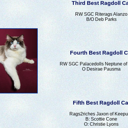
Third Best Ragdoll C
RW SGC Riterags Alanzo
B/O Deb Parks
Fourth Best Ragdoll C
RW SGC Palacedolls Neptune of 
O Desirae Pausma
Fifth Best Ragdoll Ca
Rags2riches Jaxon of Keepu
B: Scottie Cone
O: Christie Lyons