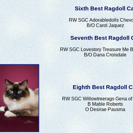
Sixth Best Ragdoll C
RW SGC Adorabledolls Chev
B/O Carol Jaquez
Seventh Best Ragdoll 
RW SGC Lovestory Treasure Me B
B/O Dana Croisdale
Eighth Best Ragdoll C
RW SGC Willowtreerags Gena of 
B Mable Roberts
O Desirae Pausma