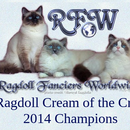
Ragdoll Cream of the C
2014 Champions