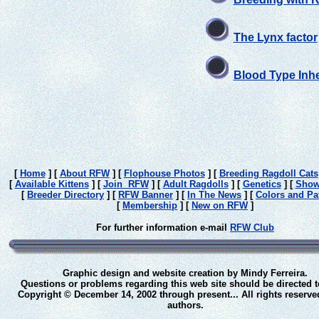
The Lynx factor
Blood Type Inhe
[
Home
]
[
About RFW
]
[
Flophouse Photos
]
[
Breeding Ragdoll Cats
[
Available Kittens
]
[
Join RFW
]
[
Adult Ragdolls
]
[
Genetics
]
[
Show
[
Breeder Directory
]
[
RFW Banner
]
[
In The News
]
[
Colors and Pa
[
Membership
]
[
New on RFW
]
For further information e-mail
RFW Club
Graphic design and website creation by Mindy Ferreira.
Questions or problems regarding this web site should be directed 
Copyright © December 14, 2002 through present... All rights reserve
authors.