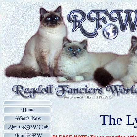
The L