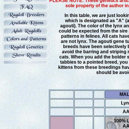
PLEASE NOTE: These genetics article
sole property of the author i
In this table, we are just looki
which is designated as "A" (a
agouti). The color of the lynx a
could be expected from the sire 
patterns in felines. All cats ha
are not lynx. The agouti gene t
breeds have been selectively b
avoid the barring and striping 
cats. When you add the bolder st
tabbies to a pointed breed, you 
kittens from these breedings hav
should be avoi
MA
Lyn
A
100% 
A