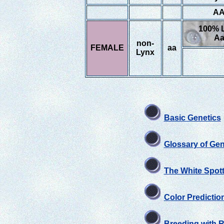
A
100% 
A
non-
FEMALE
aa
Lynx
Basic Genetics
Glossary of Gen
The White Spott
Color Predictio
Breeding with 