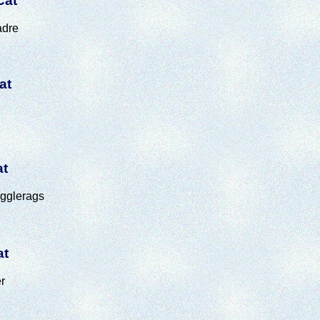
Cat
adre
at
at
ugglerags
at
r