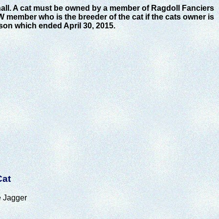
hall. A cat must be owned by a member of Ragdoll Fanciers
W member who is the breeder of the cat if the cats owner is
son which ended April 30, 2015.
Cat
 Jagger