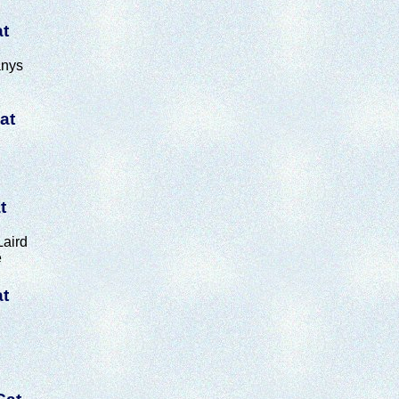
at
anys
at
t
aird
e
at