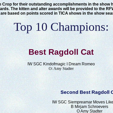
e Crop for their outstanding accomplishments in the show 
rds. The kitten and alter awards will be provided to the RF
 are based on points scored in TICA shows in the show sea
Top 10 Champions:
Best Ragdoll Cat
IW SGC
Kindofmagic I Dream Romeo
O:
Amy Stadter
Second Best Ragdoll 
IW SGC Siempreamar Moves Like
B Mirjam Schroevers
O Amy Stadter