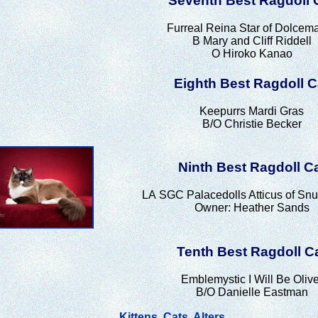
Seventh Best Ragdoll 
Furreal Reina Star of Dolcem
B Mary and Cliff Riddell
O Hiroko Kanao
Eighth Best Ragdoll C
Keepurrs Mardi Gras
B/O Christie Becker
Ninth Best Ragdoll C
LA
SGC Palacedolls Atticus of Sn
Owner: Heather Sands
Tenth Best Ragdoll C
Emblemystic I Will Be Olive
B/O Danielle Eastman
Kittens
Cats
Alters