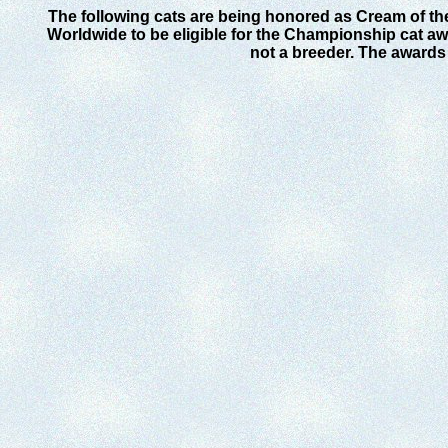
The following cats are being honored as Cream of th
Worldwide to be eligible for the Championship cat awa
not a breeder. The awards