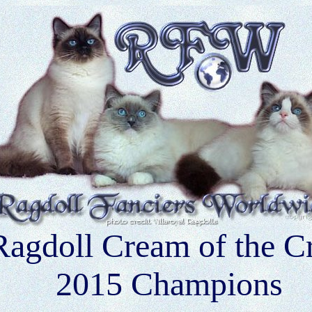
Ragdoll Cream of the C
2015 Champions