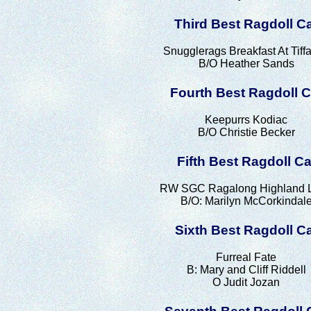
Third Best Ragdoll C
Snugglerags Breakfast At Tiff
B/O Heather Sands
Fourth Best Ragdoll C
Keepurrs Kodiac
B/O Christie Becker
Fifth Best Ragdoll Ca
RW SGC Ragalong Highland L
B/O: Marilyn McCorkindal
Sixth Best Ragdoll C
Furreal Fate
B: Mary and Cliff Riddell
O Judit Jozan