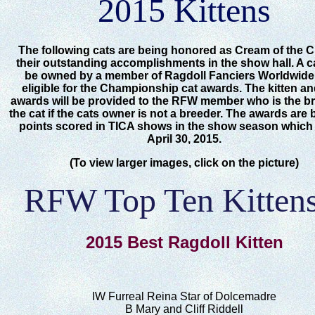
2015 Kittens
The following cats are being honored as Cream of the C
their outstanding accomplishments in the show hall. A c
be owned by a member of Ragdoll Fanciers Worldwide
eligible for the Championship cat awards. The kitten an
awards will be provided to the RFW member who is the br
the cat if the cats owner is not a breeder. The awards are
points scored in TICA shows in the show season whic
April 30, 2015.
(To view larger images, click on the picture)
RFW Top Ten Kittens
2015 Best Ragdoll Kitten
IW Furreal Reina Star of Dolcemadre
B Mary and Cliff Riddell