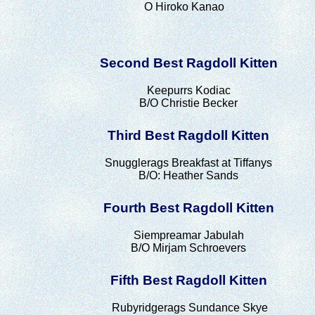
O Hiroko Kanao
Second Best Ragdoll Kitten
Keepurrs Kodiac
B/O Christie Becker
Third Best Ragdoll Kitten
Snugglerags Breakfast at Tiffanys
B/O: Heather Sands
Fourth Best Ragdoll Kitten
Siempreamar Jabulah
B/O Mirjam Schroevers
Fifth Best Ragdoll Kitten
Rubyridgerags Sundance Skye