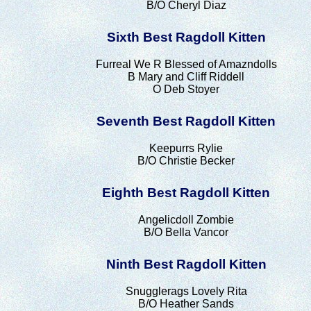
B/O Cheryl Diaz
Sixth Best Ragdoll Kitten
Furreal We R Blessed of Amazndolls
B Mary and Cliff Riddell
O Deb Stoyer
Seventh Best Ragdoll Kitten
Keepurrs Rylie
B/O Christie Becker
Eighth Best Ragdoll Kitten
Angelicdoll Zombie
B/O Bella Vancor
Ninth Best Ragdoll Kitten
Snugglerags Lovely Rita
B/O Heather Sands