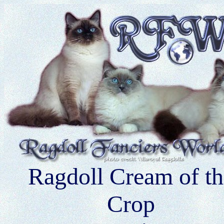
Ragdoll Cream of th
Crop