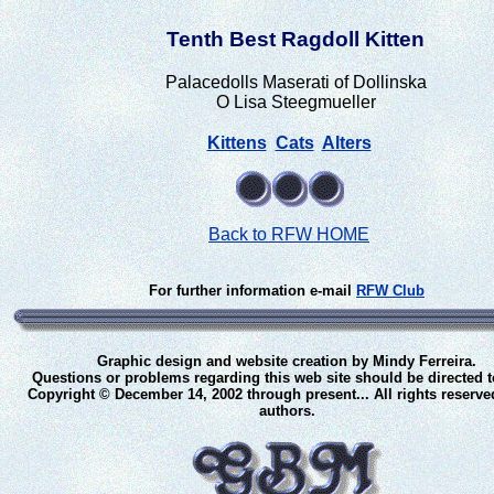
Tenth Best Ragdoll Kitten
Palacedolls Maserati of Dollinska
O Lisa Steegmueller
Kittens
Cats
Alters
Back to RFW HOME
For further information e-mail
RFW Club
Graphic design and website creation by Mindy Ferreira.
Questions or problems regarding this web site should be directed 
Copyright © December 14, 2002 through present... All rights reserve
authors.