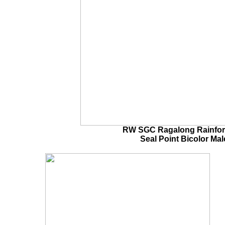
RW SGC Ragalong Rainfor
Seal Point Bicolor
Ma