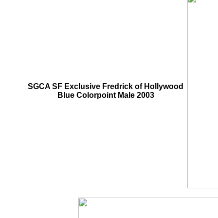
SGCA SF Exclusive Fredrick of Hollywood
Blue Colorpoint Male 2003