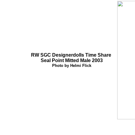
RW SGC Designerdolls Time Share
Seal Point Mitted Male 2003
Photo by Helmi Flick