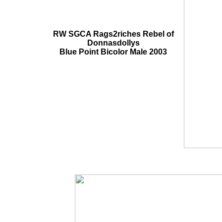
RW SGCA Rags2riches Rebel of
Donnasdollys
Blue Point Bicolor Male 2003