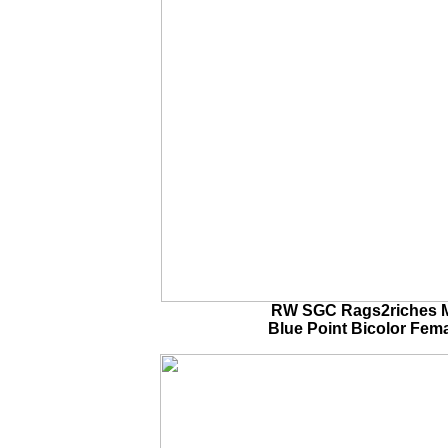
RW SGC Rags2riches M
Blue Point Bicolor Fem