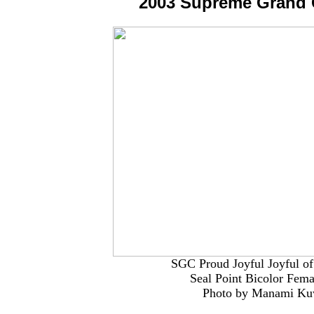
2003 Supreme Grand
SGC Proud Joyful Joyful of
Seal Point Bicolor Fem
Photo by Manami K