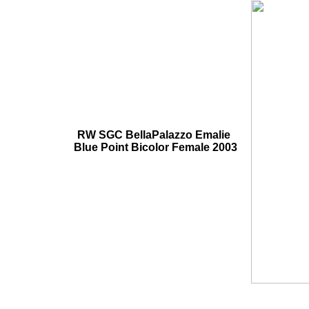
RW SGC BellaPalazzo Emalie
Blue Point Bicolor Female 2003