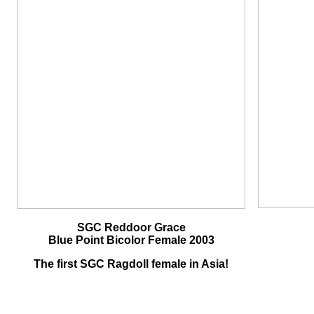
SGC Reddoor Grace
Blue Point Bicolor Female 2003
The first SGC Ragdoll female in Asia!