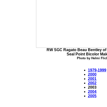
RW SGC Ragato Beau Bentley of 
Seal Point Bicolor Mal
Photo by Helmi Flic
1979-1999
2000
2001
2002
2003
2004
2005