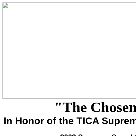
"The Chosen
In Honor of the TICA Supr