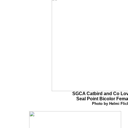
SGCA Catbird and Co Lov
Seal Point Bicolor
Fema
Photo by Helmi Flic