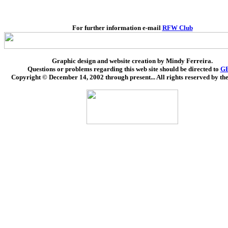
For further information e-mail
RFW Club
Graphic design and website creation by Mindy Ferreira.
Questions or problems regarding this web site should be directed to
G
Copyright © December 14, 2002 through present... All rights reserved by the